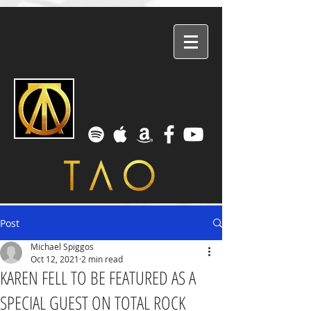
Post
Michael Spiggos
Oct 12, 2021
2 min read
KAREN FELL TO BE FEATURED AS A
SPECIAL GUEST ON TOTAL ROCK