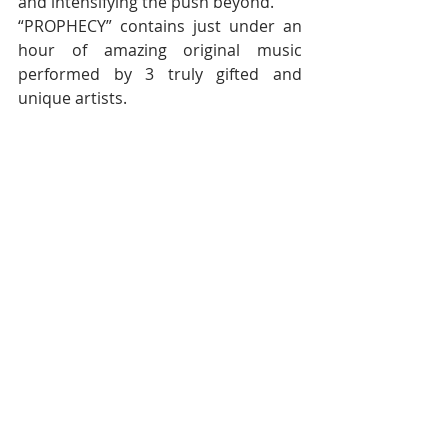
and intensifying the push beyond.  
“PROPHECY” contains just under an 
hour of amazing original music 
performed by 3 truly gifted and 
unique artists. 
PREORDER:
https://officialtaostore.bigcartel.com/
Follow TAO on:
Website: 
www.officialtaoband.com
Facebook: 
www.facebook.com/officialtaoband