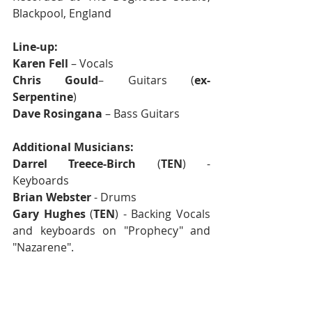
Blackpool, England
Line-up:
Karen Fell
 – Vocals
Chris Gould
– Guitars (
ex-
Serpentine
) 
Dave Rosingana
 – Bass Guitars
Additional Musicians:
Darrel Treece-Birch
 (
TEN
) - 
Keyboards
Brian Webster
 - Drums
Gary Hughes
 (
TEN
) - Backing Vocals 
and keyboards on "Prophecy" and 
"Nazarene".