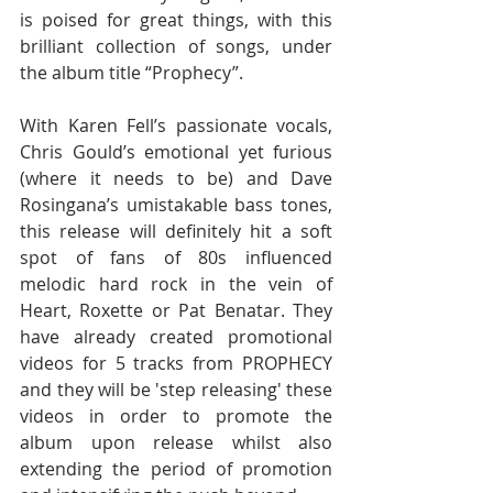
is poised for great things, with this 
brilliant collection of songs, under 
the album title “Prophecy”. 
With Karen Fell’s passionate vocals, 
Chris Gould’s emotional yet furious 
(where it needs to be) and Dave 
Rosingana’s umistakable bass tones, 
this release will definitely hit a soft 
spot of fans of 80s influenced 
melodic hard rock in the vein of 
Heart, Roxette or Pat Benatar. They 
have already created promotional 
videos for 5 tracks from PROPHECY 
and they will be 'step releasing' these 
videos in order to promote the 
album upon release whilst also 
extending the period of promotion 