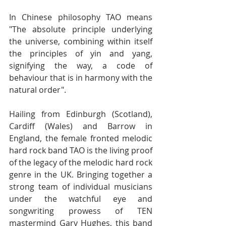
In Chinese philosophy TAO means 
"The absolute principle underlying 
the universe, combining within itself 
the principles of yin and yang, 
signifying the way, a code of 
behaviour that is in harmony with the 
natural order". 
Hailing from Edinburgh (Scotland), 
Cardiff (Wales) and Barrow in 
England, the female fronted melodic 
hard rock band TAO is the living proof 
of the legacy of the melodic hard rock 
genre in the UK. Bringing together a 
strong team of individual musicians 
under the watchful eye and 
songwriting prowess of TEN 
mastermind Gary Hughes, this band 