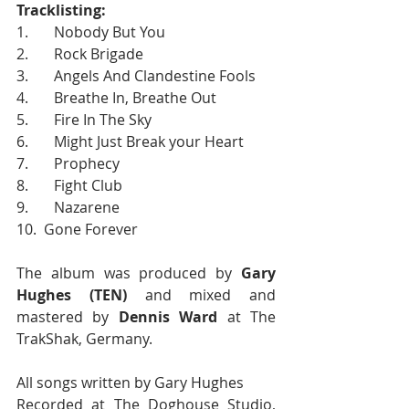
Tracklisting:
1.       Nobody But You
2.       Rock Brigade
3.       Angels And Clandestine Fools
4.       Breathe In, Breathe Out
5.       Fire In The Sky
6.       Might Just Break your Heart
7.       Prophecy
8.       Fight Club
9.       Nazarene
10.  Gone Forever
The album was produced by 
Gary 
Hughes (TEN)
 and mixed and 
mastered by 
Dennis Ward
 at The 
TrakShak, Germany.
All songs written by Gary Hughes
Recorded at The Doghouse Studio, 