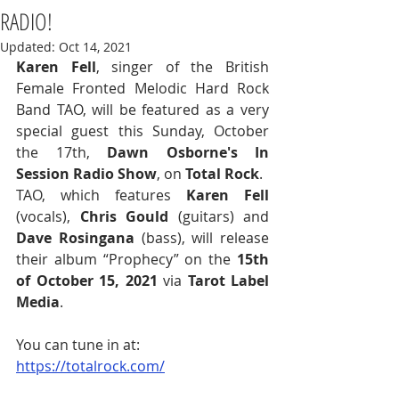
RADIO!
Updated:
Oct 14, 2021
Karen Fell
, singer of the British 
Female Fronted Melodic Hard Rock 
Band TAO, will be featured as a very 
special guest this Sunday, October 
the 17th, 
Dawn Osborne's In 
Session Radio Show
, on 
Total Rock
.  
TAO, which features 
Karen Fell
(vocals), 
Chris Gould
 (guitars) and 
Dave Rosingana
 (bass), will release 
their album “Prophecy” on the 
15th 
of October 15, 2021
 via 
Tarot Label 
Media
. 
You can tune in at: 
https://totalrock.com/