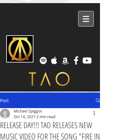
Post
Michael Spiggos
Oct 14, 2021
2 min read
RELEASE DAY!!! TAO RELEASES NEW
MUSIC VIDEO FOR THE SONG "FIRE IN