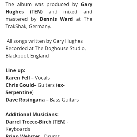
The album was produced by 
Gary 
Hughes (TEN)
 and mixed and 
mastered by 
Dennis Ward
 at The 
TrakShak, Germany.
 All songs written by Gary Hughes
Recorded at The Doghouse Studio, 
Blackpool, England
Line-up:
Karen Fell
 – Vocals
Chris Gould
– Guitars (
ex-
Serpentine
) 
Dave Rosingana
 – Bass Guitars
Additional Musicians:
Darrel Treece-Birch
 (
TEN
) - 
Keyboards
Brian Webster
 - Drums