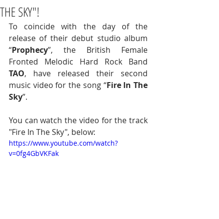
THE SKY"!
To coincide with the day of the 
release of their debut studio album 
“
Prophecy
”, the British Female 
Fronted Melodic Hard Rock Band 
TAO
, have released their second 
music video for the song “
Fire In The 
Sky
”.  
You can watch the video for the track 
"Fire In The Sky", below:
https://www.youtube.com/watch?
v=0fg4GbVKFak