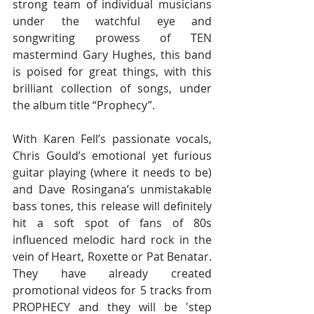
strong team of individual musicians 
under the watchful eye and 
songwriting prowess of TEN 
mastermind Gary Hughes, this band 
is poised for great things, with this 
brilliant collection of songs, under 
the album title “Prophecy”. 
With Karen Fell’s passionate vocals, 
Chris Gould’s emotional yet furious 
guitar playing (where it needs to be) 
and Dave Rosingana’s unmistakable 
bass tones, this release will definitely 
hit a soft spot of fans of 80s 
influenced melodic hard rock in the 
vein of Heart, Roxette or Pat Benatar. 
They have already created 
promotional videos for 5 tracks from 
PROPHECY and they will be 'step 