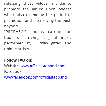
releasing' these videos in order to 
promote the album upon release 
whilst also extending the period of 
promotion and intensifying the push 
beyond. 
“PROPHECY” contains just under an 
hour of amazing original music 
performed by 3 truly gifted and 
unique artists. 
Follow TAO on:
Website: 
www.officialtaoband.com
Facebook: 
www.facebook.com/officialtaoband