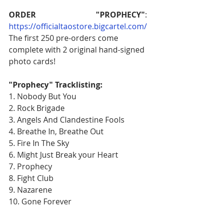
ORDER "PROPHECY"
: 
https://officialtaostore.bigcartel.com/
The first 250 pre-orders come 
complete with 2 original hand-signed 
photo cards!
"Prophecy" Tracklisting:
1. Nobody But You
2. Rock Brigade
3. Angels And Clandestine Fools
4. Breathe In, Breathe Out
5. Fire In The Sky
6. Might Just Break your Heart
7. Prophecy
8. Fight Club
9. Nazarene
10. Gone Forever