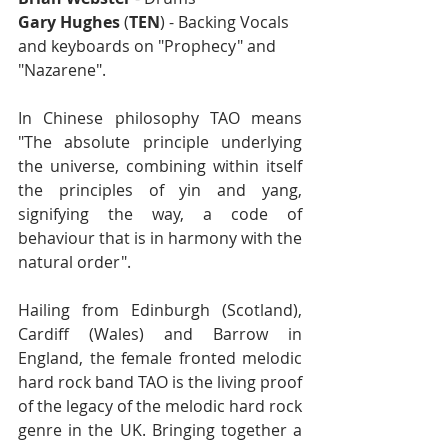
Gary Hughes
 (
TEN
) - Backing Vocals 
and keyboards on "Prophecy" and 
"Nazarene".
In Chinese philosophy TAO means 
"The absolute principle underlying 
the universe, combining within itself 
the principles of yin and yang, 
signifying the way, a code of 
behaviour that is in harmony with the 
natural order". 
Hailing from Edinburgh (Scotland), 
Cardiff (Wales) and Barrow in 
England, the female fronted melodic 
hard rock band TAO is the living proof 
of the legacy of the melodic hard rock 
genre in the UK. Bringing together a 