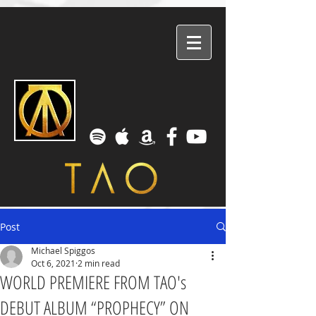
Post
Michael Spiggos
Oct 6, 2021
2 min read
WORLD PREMIERE FROM TAO's
DEBUT ALBUM “PROPHECY” ON