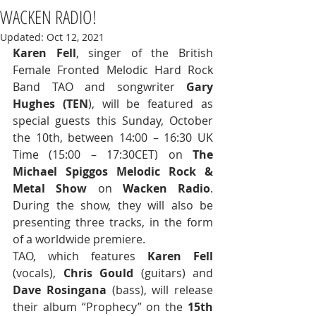
WACKEN RADIO!
Updated:
Oct 12, 2021
Karen Fell
, singer of the British 
Female Fronted Melodic Hard Rock 
Band TAO and songwriter 
Gary 
Hughes (TEN
), will be featured as 
special guests this Sunday, October 
the 10th, between 14:00 – 16:30 UK 
Time (15:00 – 17:30CET) on 
The 
Michael Spiggos Melodic Rock & 
Metal Show
 on 
Wacken Radio
. 
During the show, they will also be 
presenting three tracks, in the form 
of a worldwide premiere. 
TAO, which features 
Karen Fell
(vocals), 
Chris Gould
 (guitars) and 
Dave Rosingana
 (bass), will release 
their album “Prophecy” on the 
15th 