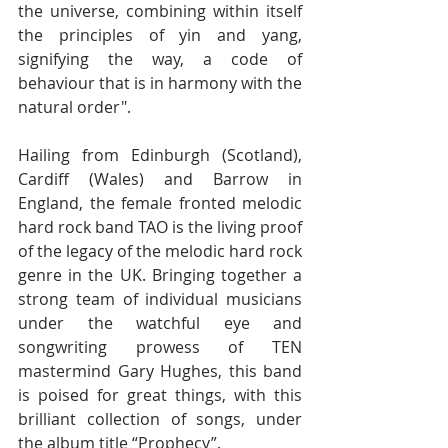
the universe, combining within itself 
the principles of yin and yang, 
signifying the way, a code of 
behaviour that is in harmony with the 
natural order". 
Hailing from Edinburgh (Scotland), 
Cardiff (Wales) and Barrow in 
England, the female fronted melodic 
hard rock band TAO is the living proof 
of the legacy of the melodic hard rock 
genre in the UK. Bringing together a 
strong team of individual musicians 
under the watchful eye and 
songwriting prowess of TEN 
mastermind Gary Hughes, this band 
is poised for great things, with this 
brilliant collection of songs, under 
the album title “Prophecy”. 