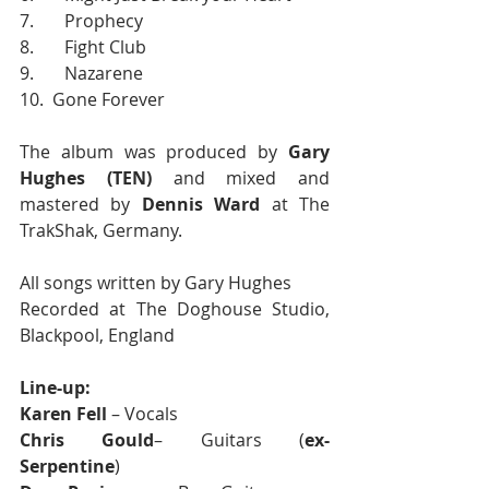
7.       Prophecy
8.       Fight Club
9.       Nazarene
10.  Gone Forever
The album was produced by 
Gary 
Hughes (TEN)
 and mixed and 
mastered by 
Dennis Ward
 at The 
TrakShak, Germany.
All songs written by Gary Hughes
Recorded at The Doghouse Studio, 
Blackpool, England
Line-up:
Karen Fell
 – Vocals
Chris Gould
– Guitars (
ex-
Serpentine
) 