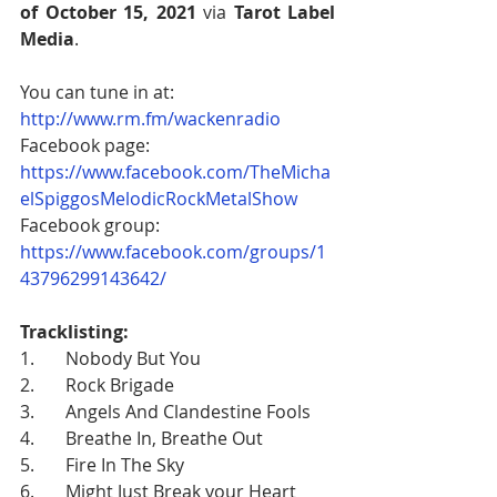
of October 15, 2021
 via 
Tarot Label 
Media
. 
You can tune in at: 
http://www.rm.fm/wackenradio
Facebook page: 
https://www.facebook.com/TheMicha
elSpiggosMelodicRockMetalShow
Facebook group: 
https://www.facebook.com/groups/1
43796299143642/
Tracklisting:
1.       Nobody But You
2.       Rock Brigade
3.       Angels And Clandestine Fools
4.       Breathe In, Breathe Out
5.       Fire In The Sky
6.       Might Just Break your Heart