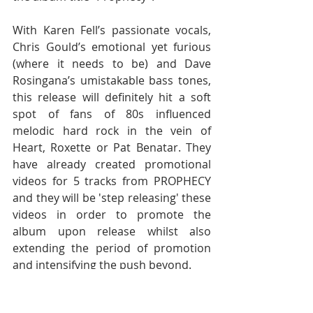
With Karen Fell’s passionate vocals, 
Chris Gould’s emotional yet furious 
(where it needs to be) and Dave 
Rosingana’s umistakable bass tones, 
this release will definitely hit a soft 
spot of fans of 80s influenced 
melodic hard rock in the vein of 
Heart, Roxette or Pat Benatar. They 
have already created promotional 
videos for 5 tracks from PROPHECY 
and they will be 'step releasing' these 
videos in order to promote the 
album upon release whilst also 
extending the period of promotion 
and intensifying the push beyond.  
“PROPHECY” contains just under an 
hour of amazing original music 