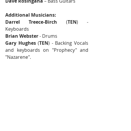
Dave Rosingana
 – Bass Guitars
Additional Musicians:
Darrel Treece-Birch
 (
TEN
) - 
Keyboards
Brian Webster
 - Drums
Gary Hughes
 (
TEN
) - Backing Vocals 
and keyboards on "Prophecy" and 
"Nazarene".