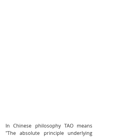
In Chinese philosophy TAO means 
"The absolute principle underlying 