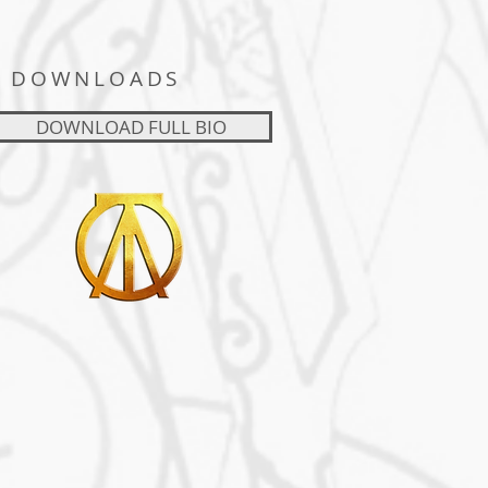
DOWNLOADS
DOWNLOAD FULL BIO