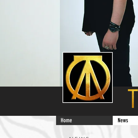
Home
News