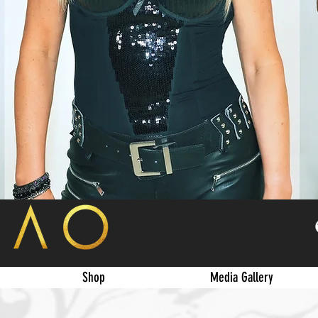
Shop
Media Gallery