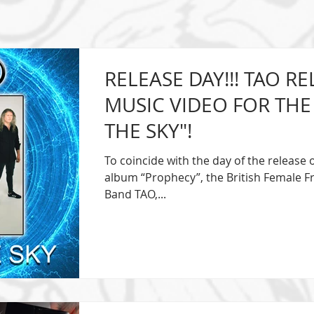
RELEASE DAY!!! TAO R
MUSIC VIDEO FOR THE 
THE SKY"!
To coincide with the day of the release 
album “Prophecy”, the British Female 
Band TAO,...