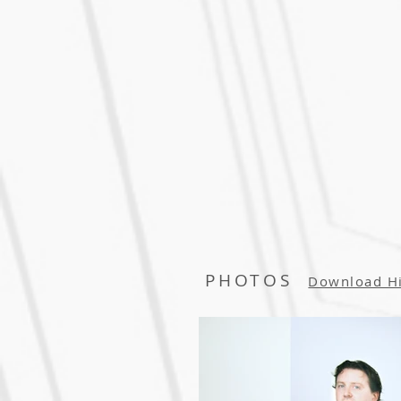
PHOTOS
Download H