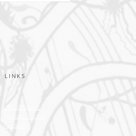
LINKS
Official Website
YouTube Channel
Facebook