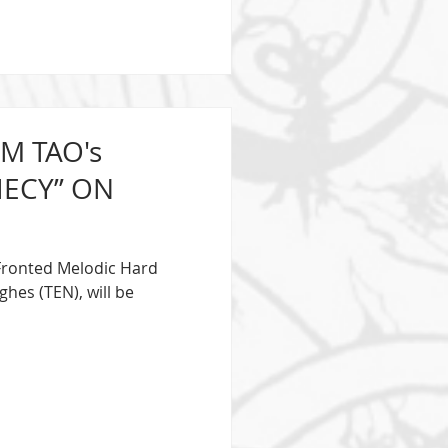
M TAO's
Y” ON
e Fronted Melodic Hard
hes (TEN), will be