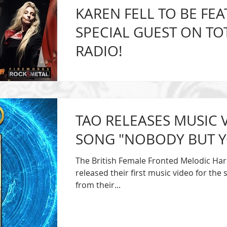
KAREN FELL TO BE FEA
SPECIAL GUEST ON TO
RADIO!
Karen Fell, singer of the British Femal
Rock Band TAO, will be featured as a ver
Sunday,...
TAO RELEASES MUSIC 
SONG "NOBODY BUT Y
The British Female Fronted Melodic Ha
released their first music video for th
from their...