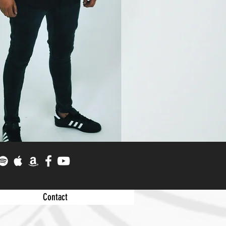
Contact