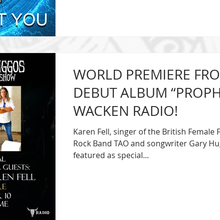
WORLD PREMIERE FRO
DEBUT ALBUM “PROPHEC
WACKEN RADIO!
Karen Fell, singer of the British Femal
Rock Band TAO and songwriter Gary Hug
featured as special...