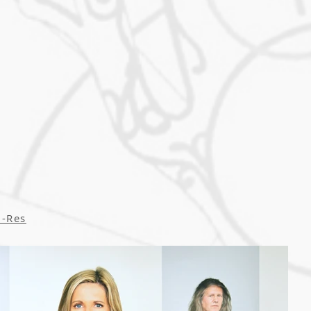
i-Res