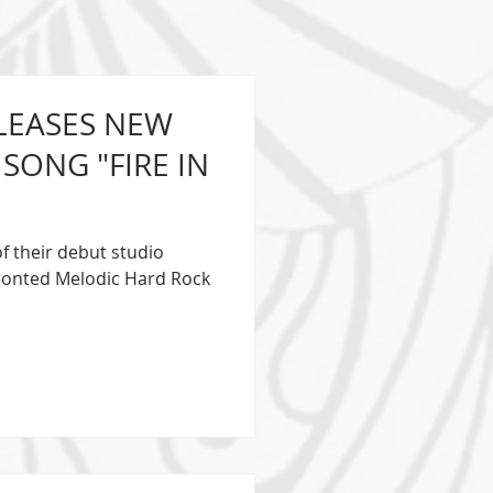
ELEASES NEW
SONG "FIRE IN
of their debut studio
Fronted Melodic Hard Rock