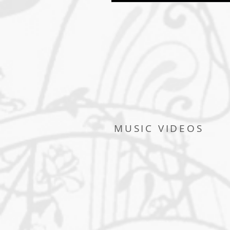
MUSIC VIDEOS