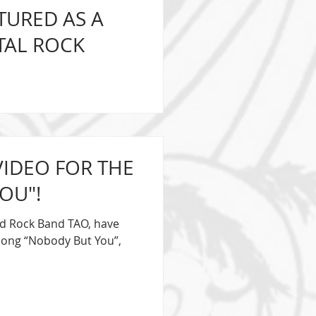
TURED AS A
TAL ROCK
e Fronted Melodic Hard
y special guest this
VIDEO FOR THE
OU"!
rd Rock Band TAO, have
e song “Nobody But You”,